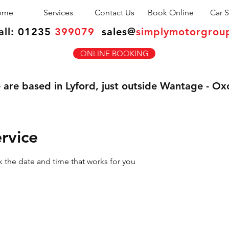
ome
Services
Contact Us
Book Online
Car S
all:
01235
399079
sales
@
simplymotorgrou
ONLINE BOOKING
are based in Lyford, just outside Wantage - Ox
rvice
k the date and time that works for you