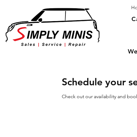
H
C
We 
Schedule your se
Check out our availability and boo