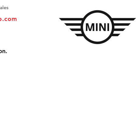
ales
p.com
on.