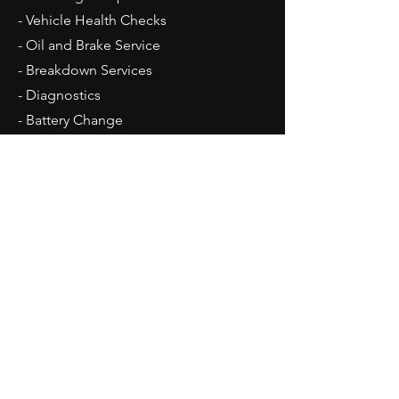
- Vehicle Health Checks
- Oil and Brake Service
- Breakdown Services
- Diagnostics
- Battery Change
- Car Sales
Opening Hours
Mon - Fri: 8:30am - 17:30pm
Sat: Car Sales By Appointment Only
Sun: Closed
Contact Us
Unit 18, Lyford Business Centre
Lyford, Wantage, Oxon. OX12 0EE
Tel:
01235 399079