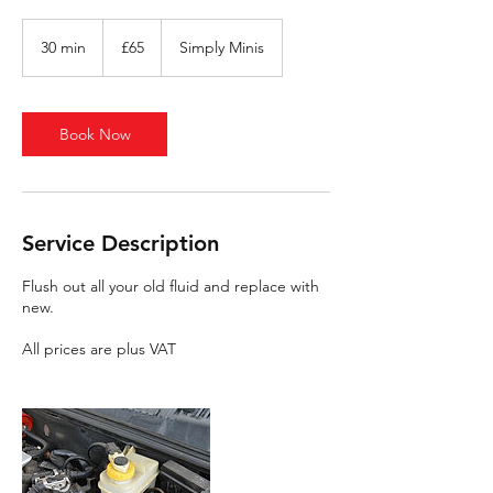
65
British
30 min
3
£65
Simply Minis
pounds
0
m
i
n
Book Now
Service Description
Flush out all your old fluid and replace with
new.
All prices are plus VAT