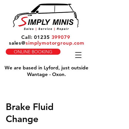
Call:
01235
399079
sales
@
simplymotorgroup.com
ONLINE BOOKING
We are based in Lyford, just outside
Wantage - Oxon.
Brake Fluid
Change