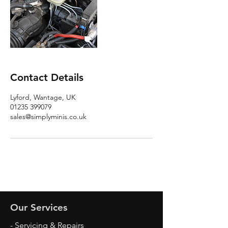
Contact Details
Lyford, Wantage, UK
01235 399079
sales@simplyminis.co.uk
Our Services
- Servicing & Repairs